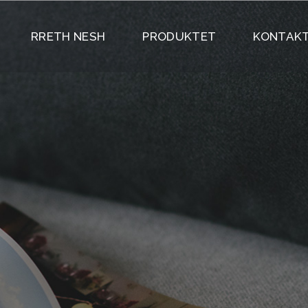
RRETH NESH
PRODUKTET
KONTAKT