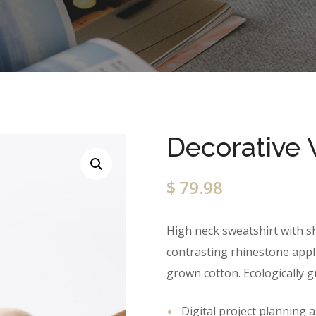
Decorative 
$
79.98
High neck sweatshirt with sh
contrasting rhinestone appliq
grown cotton. Ecologically 
Digital project planning 