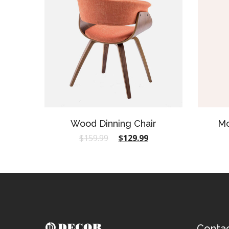
Wood Dinning Chair
Mo
$
159.99
$
129.99
Conta