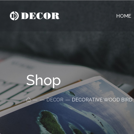
HOME
Shop
DECOR
DECORATIVE WOOD BIRD