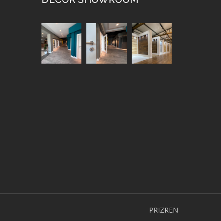
PRIZREN