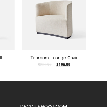
ll
Tearoom Lounge Chair
$
220.99
$
196.99
DECOR SHOWROOM