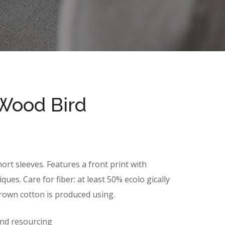
Wood Bird
ort sleeves. Features a front print with
ues. Care for fiber: at least 50% ecolo gically
grown cotton is produced using.
and resourcing