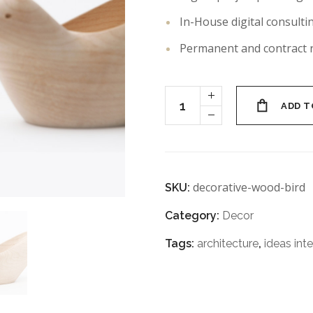
In-House digital consulti
Permanent and contract 
ADD T
decorative-wood-bird
SKU:
Category:
Decor
Tags:
architecture
,
ideas inte