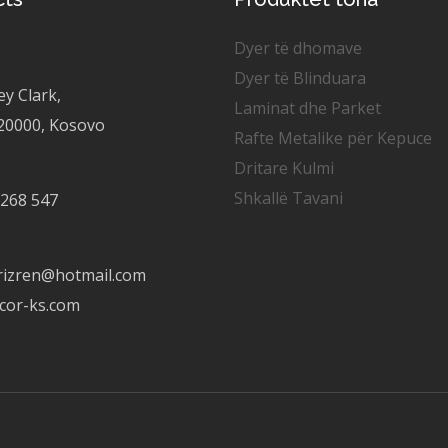
Dyer të dhomave
Dyer të Blinduara
ey Clark,
Laminat dhe Parket
 20000, Kosovo
Rafte Metalike për Kepuce
Dritare Kulmi
Shkallë Tavani
 268 547
rizren@hotmail.com
cor-ks.com