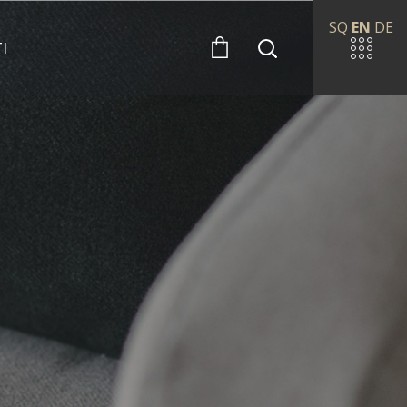
SQ
EN
DE
I