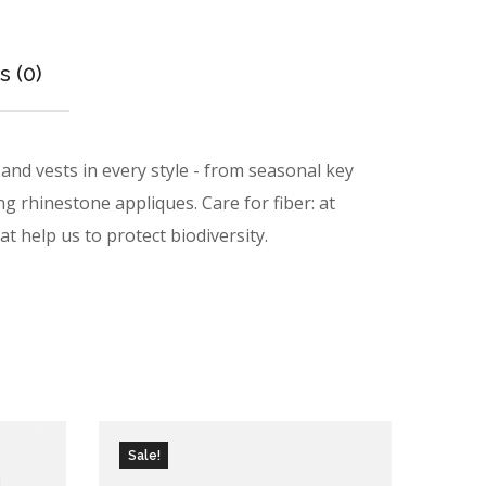
 (0)
nd vests in every style ­- from seasonal key
ng rhinestone appliques. Care for fiber: at
t help us to protect biodiversity.
Sale!