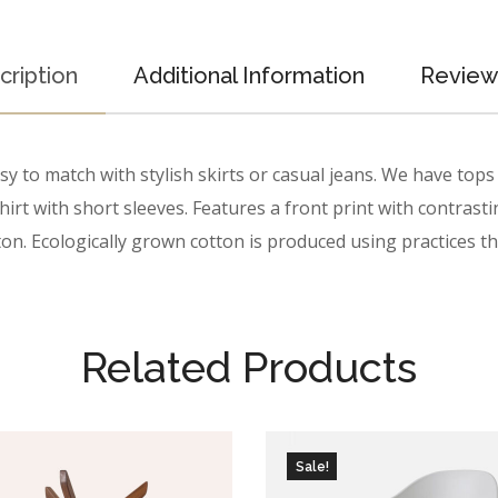
cription
Additional Information
Reviews
 to match with stylish skirts or casual jeans. We have tops a
irt with short sleeves. Features a front print with contrasti
on. Ecologically grown cotton is produced using practices tha
Related Products
Sale!