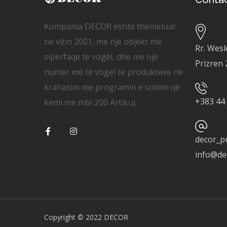
Kompania DECOR është themeluar
në vitin 2001, me një objekt me
Rr. Wesl
sipërfaqe të vogël, dhe me një
Prizren
numër më të vogël të produkteve në
krahasim me programin e sotëm që
+
383 44
kemi me mbi 200 Artikuj.
decor_p
info@de
Copyright © 2022 DECOR