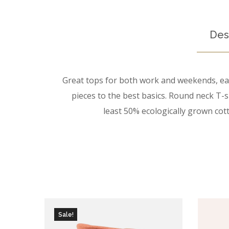
Des
Great tops for both work and weekends, easy
pieces to the best basics. Round neck T-sh
least 50% ecologically grown cott
Sale!