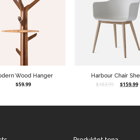
dern Wood Hanger
Harbour Chair She
$
59.99
$
183.99
$
159.99
cts
Produktet tona