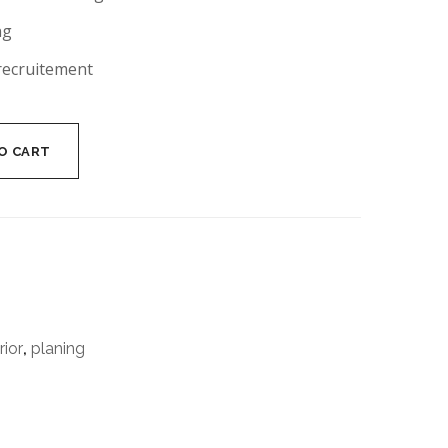
ng
recruitement
O CART
rior
,
planing