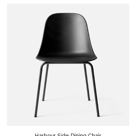
Harbour Side Dining Chair