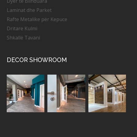
Dyer të Blinduara
Laminat dhe Parket
Rafte Metalike për Kepuce
Dritare Kulmi
Shkallë Tavani
DECOR SHOWROOM