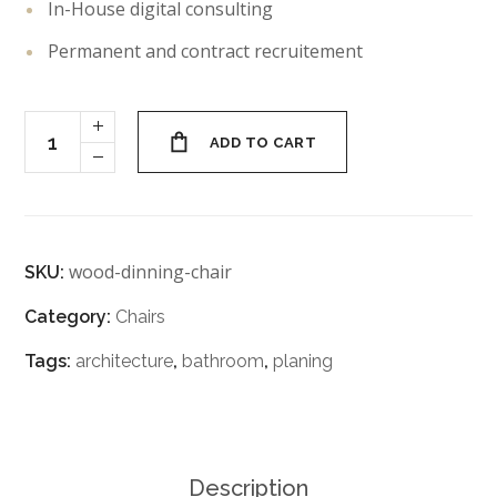
In-House digital consulting
Permanent and contract recruitement
ADD TO CART
wood-dinning-chair
SKU:
Category:
Chairs
Tags:
architecture
,
bathroom
,
planing
Description