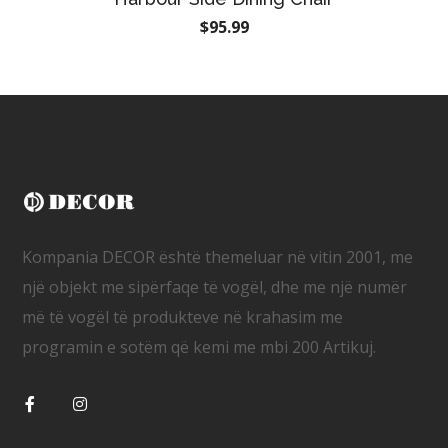
$
95.99
Kompania DECOR është themeluar në vitin 2001, me
një objekt me sipërfaqe të vogël, dhe me një numër
më të vogël të produkteve në krahasim me
programin e sotëm që kemi me mbi 200 Artikuj.