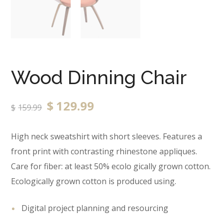
Wood Dinning Chair
$
129.99
$
159.99
High neck sweatshirt with short sleeves. Features a
front print with contrasting rhinestone appliques.
Care for fiber: at least 50% ecolo gically grown cotton.
Ecologically grown cotton is produced using.
Digital project planning and resourcing