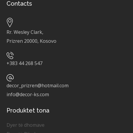
Contacts
Rr. Wesley Clark,
Prizren 20000, Kosovo
+
383 44 268 547
decor_prizren@hotmail.com
info@decor-ks.com
Produktet tona
Dyer të dhomave