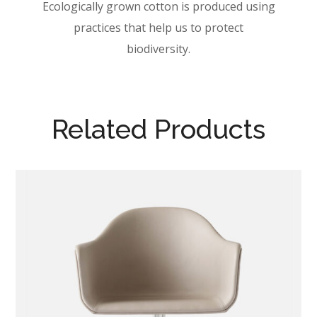
Ecologically grown cotton is produced using
practices that help us to protect
biodiversity.
Related Products