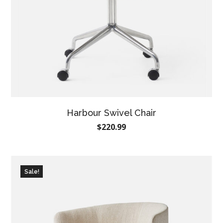
Harbour Swivel Chair
$
220.99
Sale!