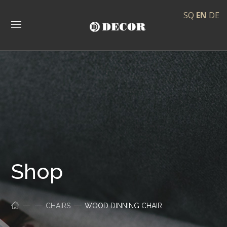
SQ
EN
DE
Shop
CHAIRS
WOOD DINNING CHAIR