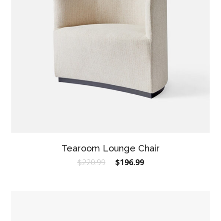
Tearoom Lounge Chair
$
220.99
$
196.99