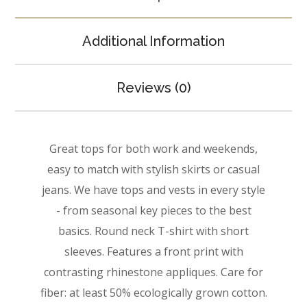
Additional Information
Reviews (0)
Great tops for both work and weekends,
easy to match with stylish skirts or casual
jeans. We have tops and vests in every style
­- from seasonal key pieces to the best
basics. Round neck T-shirt with short
sleeves. Features a front print with
contrasting rhinestone appliques. Care for
fiber: at least 50% ecologically grown cotton.