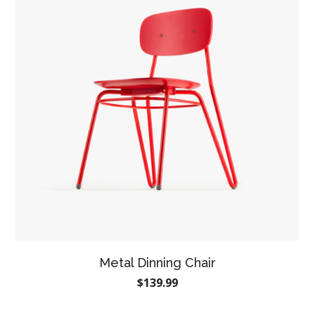
Metal Dinning Chair
$
139.99