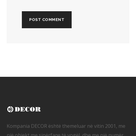
Kompania DECOR është themeluar në vitin 2001, me
një objekt me sipërfaqe të vogël, dhe me një numër