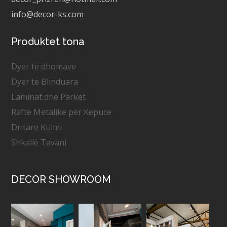
info@decor-ks.com
Produktet tona
Dyer të dhomave
Dyer të Blinduara
Laminat dhe Parket
Rafte Metalike për Kepuce
Dritare Kulmi
Shkallë Tavani
DECOR SHOWROOM