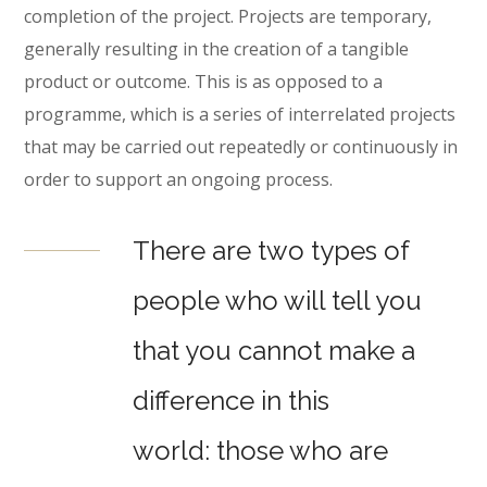
completion of the project. Projects are temporary,
generally resulting in the creation of a tangible
product or outcome. This is as opposed to a
programme, which is a series of interrelated projects
that may be carried out repeatedly or continuously in
order to support an ongoing process.
There are two types of
people who will tell you
that you cannot make a
difference in this
world: those who are