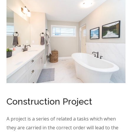
Construction Project
A project is a series of related a tasks which when
they are carried in the correct order will lead to the