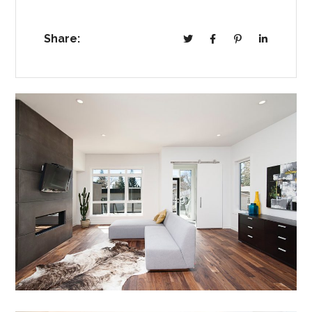
Share: