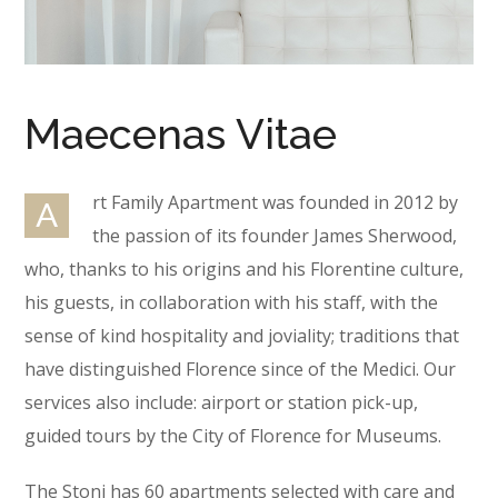
Maecenas Vitae
rt Family Apartment was founded in 2012 by
A
the passion of its founder James Sherwood,
who, thanks to his origins and his Florentine culture,
his guests, in collaboration with his staff, with the
sense of kind hospitality and joviality; traditions that
have distinguished Florence since of the Medici. Our
services also include: airport or station pick-up,
guided tours by the City of Florence for Museums.
The Stoni has 60 apartments selected with care and