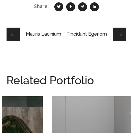
Share:
Mauris Lacinium
Tincidunt Egeriom
Related Portfolio
Integar Efficult
02 DYER TË BLINDUARA
/
03 LAMINAT/PARKET