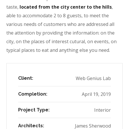
taste,
located from the city center to the hills
,
able to accommodate 2 to 8 guests, to meet the
various needs of customers who are addressed all
the attention by providing the information: on the
city, on the places of interest cutural, on events, on
typical places to eat and anything else you need.
Web Genius Lab
Client:
April 19, 2019
Completion:
Interior
Project Type:
James Sherwood
Architects: