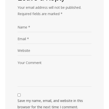
Your email address will not be published.
Required fields are marked
*
Save my name, email, and website in this
browser for the next time I comment.