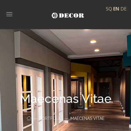
SQ
EN
DE
Maecenas Vitae
PORTFOLIO
MAECENAS VITAE