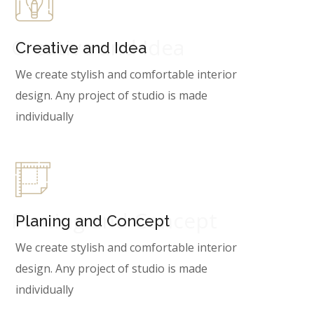
Creative and Idea
Creative and Idea
We create stylish and comfortable interior
design. Any project of studio is made
individually
Planing and Concept
Planing and Concept
We create stylish and comfortable interior
design. Any project of studio is made
individually