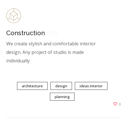
Construction
Construction
We create stylish and comfortable interior
design. Any project of studio is made
individually
architecture
design
ideas interior
planning
3