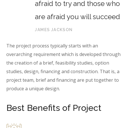
afraid to try and those who
are afraid you will succeed
JAMES JACKSON
The project process typically starts with an
overarching requirement which is developed through
the creation of a brief, feasibility studies, option
studies, design, financing and construction. That is, a
project team, brief and financing are put together to
produce a unique design.
Best Benefits of Project