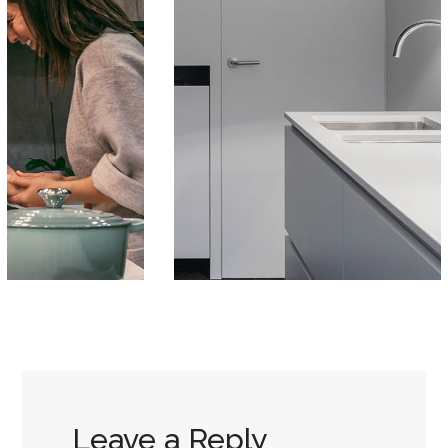
Leave a Reply