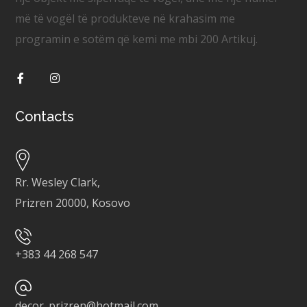
më të vogël të produkteve në krahasim me
programin e sotëm që kemi me mbi 200 Artikuj.
Contacts
Rr. Wesley Clark,
Prizren 20000, Kosovo
+
383 44 268 547
decor_prizren@hotmail.com