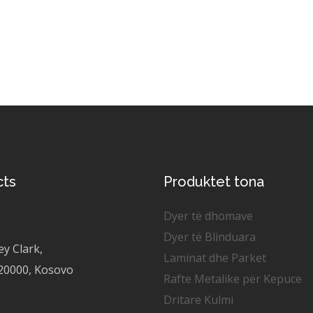
cts
Produktet tona
Dyer të dhomave
Dyer të Blinduara
ey Clark,
Laminat dhe Parket
 20000, Kosovo
Rafte Metalike për Kepuce
Dritare Kulmi