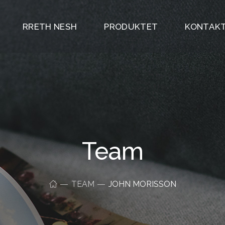
RRETH NESH
PRODUKTET
KONTAKT
Team
TEAM
JOHN MORISSON