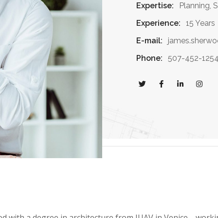
Expertise:
Planning, 
Experience:
15 Years
E-mail:
james.sherw
Phone:
507-452-125
ed with a degree in architecture from IUAV in Venice, work