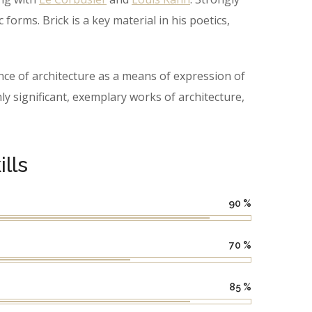
orms. Brick is a key material in his poetics,
ce of architecture as a means of expression of
 significant, exemplary works of architecture,
lls
90
%
70
%
85
%