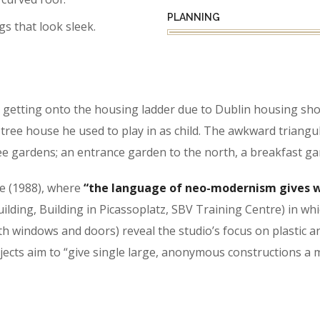
PLANNING
gs that look sleek.
getting onto the housing ladder due to Dublin housing shor
ree house he used to play in as child. The awkward triangu
e gardens; an entrance garden to the north, a breakfast ga
se (1988), where
“the language of neo-modernism gives w
Building, Building in Picassoplatz, SBV Training Centre) in w
h windows and doors) reveal the studio’s focus on plastic a
rojects aim to “give single large, anonymous constructions a