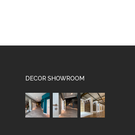
DECOR SHOWROOM