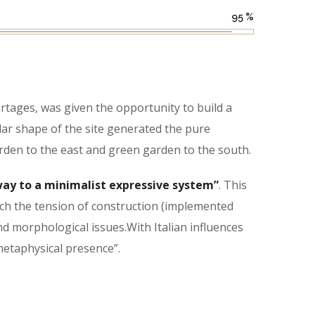
95
%
tages, was given the opportunity to build a
lar shape of the site generated the pure
rden to the east and green garden to the south.
ay to a minimalist expressive system”
. This
hich the tension of construction (implemented
nd morphological issues.With Italian influences
 metaphysical presence”.