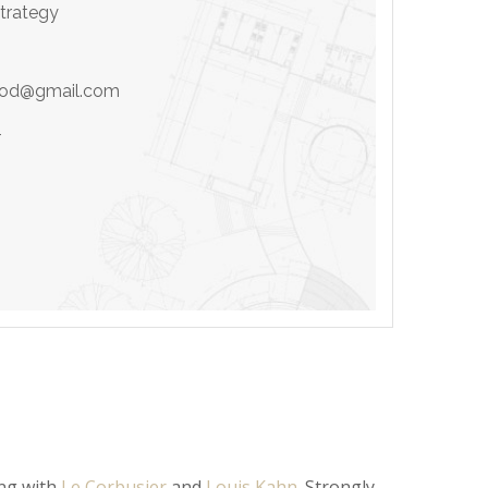
Strategy
ood@gmail.com
4
ing with
Le Corbusier
and
Louis Kahn
. Strongly