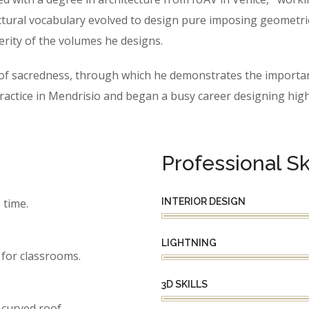
ctural vocabulary evolved to design pure imposing geometric f
erity of the volumes he designs.
e of sacredness, through which he demonstrates the importan
tice in Mendrisio and began a busy career designing highly
Professional Ski
INTERIOR DESIGN
 time.
LIGHTNING
for classrooms.
3D SKILLS
 curved roof.