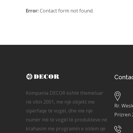
Error:
Contact form not found.
Conta
Kompania DECOR është themeluar
në vitin 2001, me një objekt me
Rr. Wesl
sipërfaqe të vogël, dhe me një
Prizren
numër më të vogël të produkteve në
krahasim me programin e sotëm që