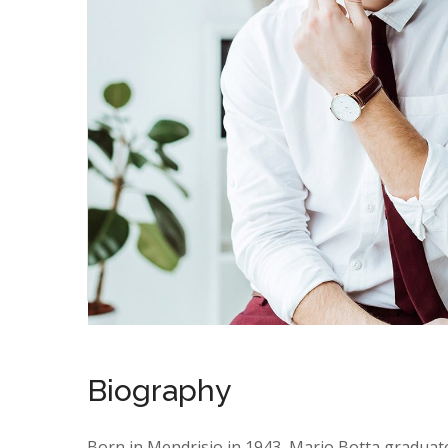
Biography
Born in Mendrisio in 1943, Mario Botta graduat