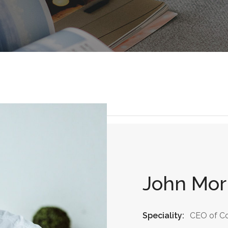
John Mor
Speciality:
CEO of C