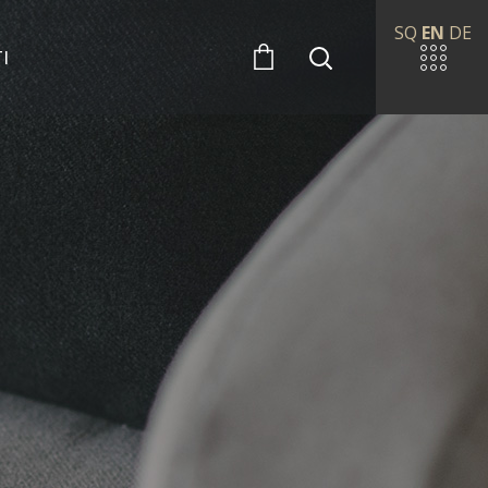
SQ
EN
DE
I