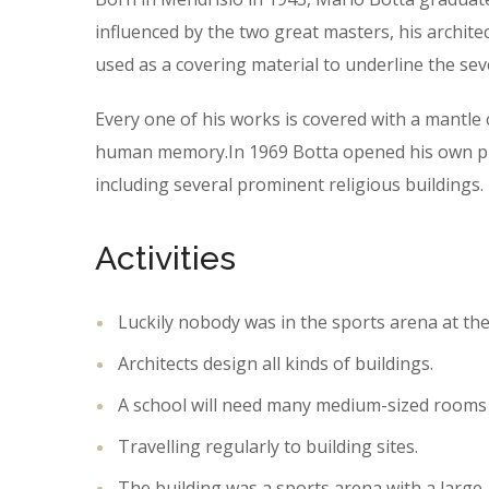
influenced by the two great masters, his archite
used as a covering material to underline the sev
Every one of his works is covered with a mantl
human memory.In 1969 Botta opened his own prac
including several prominent religious buildings.
Activities
Luckily nobody was in the sports arena at the
Architects design all kinds of buildings.
A school will need many medium-sized rooms 
Travelling regularly to building sites.
The building was a sports arena with a large,