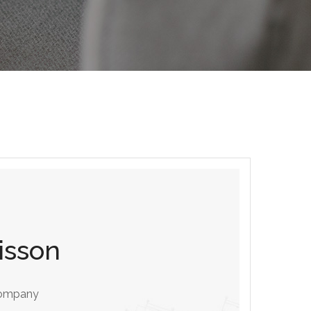
isson
ompany