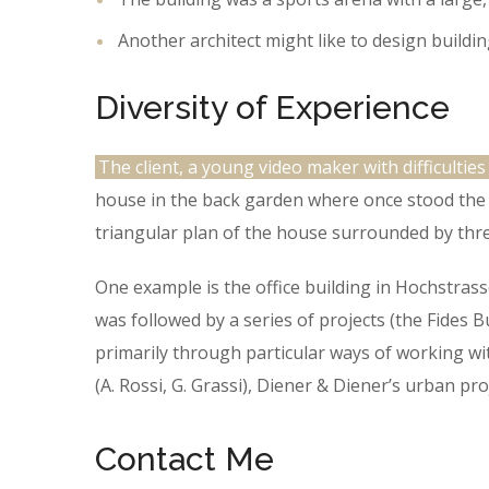
Another architect might like to design buildin
Diversity of Experience
The client, a young video maker with difficulties
house in the back garden where once stood the t
triangular plan of the house surrounded by thre
One example is the office building in Hochstras
was followed by a series of projects (the Fides 
primarily through particular ways of working wit
(A. Rossi, G. Grassi), Diener & Diener’s urban p
Contact Me